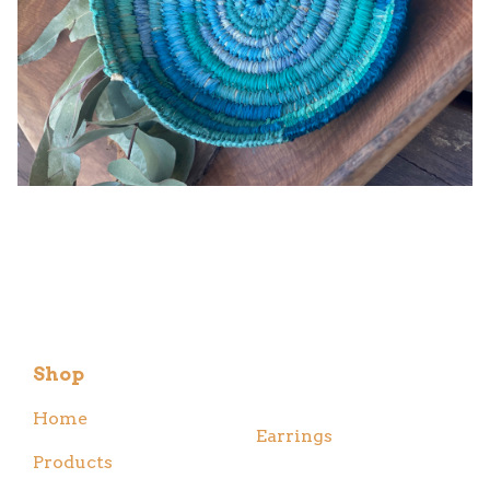
Shop
Home
Earrings
Products