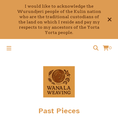
I would like to acknowledge the
Wurundjeri people of the Kulin nation
who are the traditional custodians of
the land on which I reside and pay my
respects to my ancestors of the Yorta
Yorta people.
0
Past Pieces