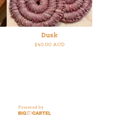
Dusk
$
40.00
AUD
Powered by