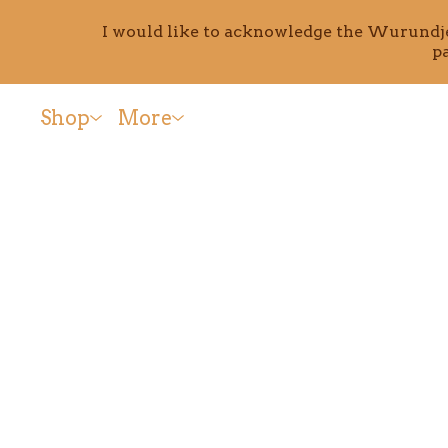
I would like to acknowledge the Wurundjer
p
Shop
More