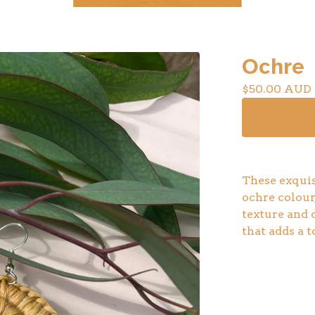
Ochre
$
50.00
AUD
These exquis
ochre colour,
texture and 
that adds a t