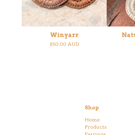
Winyarr
Nat
$
50.00
AUD
Shop
Home
Products
Earrings