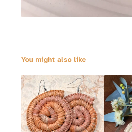
You might also like