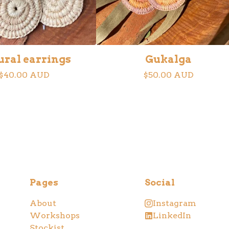
ural earrings
Gukalga
$
40.00
AUD
$
50.00
AUD
Pages
Social
About
Instagram
Workshops
LinkedIn
Stockist