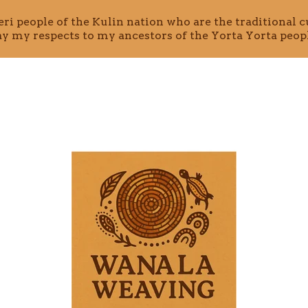
i people of the Kulin nation who are the traditional cu
ay my respects to my ancestors of the Yorta Yorta peopl