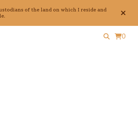
stodians of the land on which I reside and
e.
0