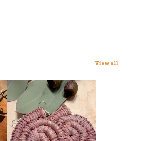
View all