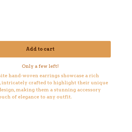
Add to cart
Only a few left!
ite hand-woven earrings showcase a rich
 intricately crafted to highlight their unique
design, making them a stunning accessory
ouch of elegance to any outfit.